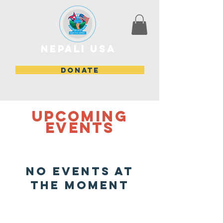
Nepali USA
DONATE
Upcoming
events
No events at
the moment