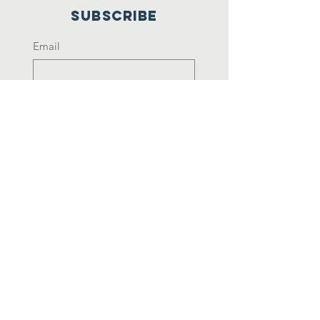
Subscribe
Email
Yes, subscribe me to your 
newsletter.
*
Join
Rebuilding NEPAL.
CONNECTING NEPALI DIASPORA.
©
2025-2027
by Prabas Nepali
Samparka Samiti America (Nepali
Diaspora Relation Committee
America). Designed by
NextWebIT.com
|
Powered by