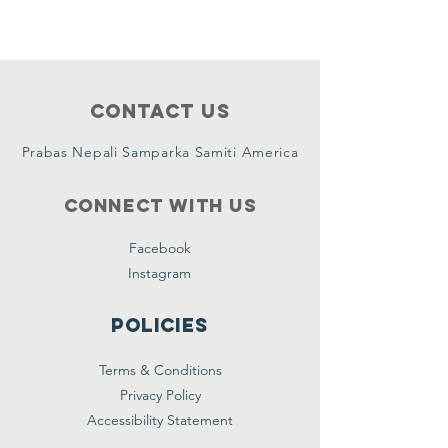
Contact Us
Prabas Nepali Samparka Samiti America
Connect with us
Facebook
Instagram
Policies
Terms & Conditions
Privacy Policy
Accessibility Statement