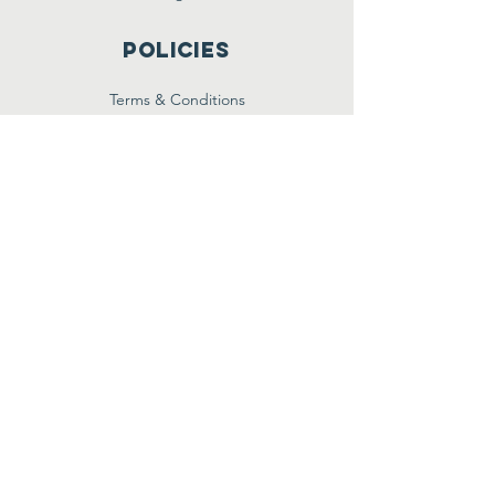
Policies
Terms & Conditions
Privacy Policy
Accessibility Statement
Subscribe
Email
Yes, subscribe me to your 
newsletter.
*
Join