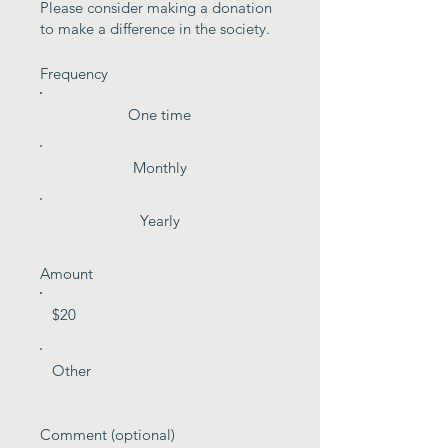
Please consider making a donation
to make a difference in the society.
Frequency
One time
Monthly
Yearly
Amount
$20
Other
Comment (optional)