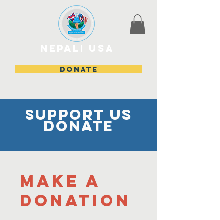
Nepali USA
DONATE
Support us
donate
Make a
donation