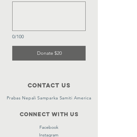
0/100
Donate $20
Contact Us
Prabas Nepali Samparka Samiti America
Connect with us
Facebook
Instagram