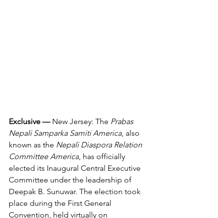
Exclusive — 
New Jersey: The 
Prabas 
Nepali Samparka Samiti America
, also 
known as the 
Nepali Diaspora Relation 
Committee America
, has officially 
elected its Inaugural Central Executive 
Committee under the leadership of 
Deepak B. Sunuwar. The election took 
place during the First General 
Convention, held virtually on 