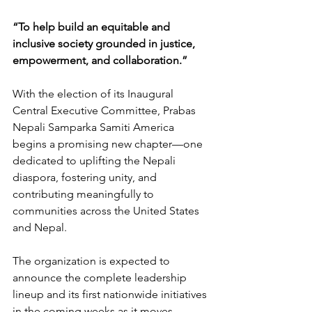
“To help build an equitable and 
inclusive society grounded in justice, 
empowerment, and collaboration.”
With the election of its Inaugural 
Central Executive Committee, Prabas 
Nepali Samparka Samiti America 
begins a promising new chapter—one 
dedicated to uplifting the Nepali 
diaspora, fostering unity, and 
contributing meaningfully to 
communities across the United States 
and Nepal.
The organization is expected to 
announce the complete leadership 
lineup and its first nationwide initiatives 
in the coming weeks as it moves 