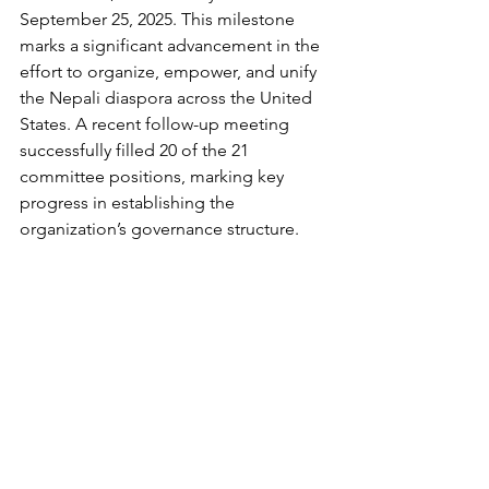
September 25, 2025. This milestone 
marks a significant advancement in the 
effort to organize, empower, and unify 
the Nepali diaspora across the United 
States. A recent follow-up meeting 
successfully filled 
20 of
the 21 
committee positions, marking key 
progress in establishing the 
organization’s governance structure.