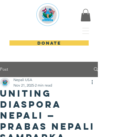
Nepali USA
DONATE
Post
Nepali USA
Nov 21, 2025
2 min read
Uniting
Diaspora
Nepali —
Prabas Nepali