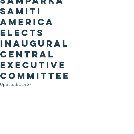
Samparka
Samiti
America
Elects
Inaugural
Central
Executive
CommitteE
Updated:
Jan 27