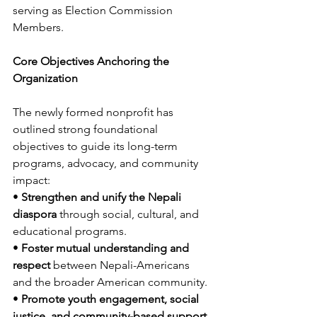
serving as Election Commission 
Members.
Core Objectives Anchoring the 
Organization
The newly formed nonprofit has 
outlined strong foundational 
objectives to guide its long-term 
programs, advocacy, and community 
impact:
• 
Strengthen and unify the Nepali 
diaspora
 through social, cultural, and 
educational programs.
• 
Foster mutual understanding and 
respect
 between Nepali-Americans 
and the broader American community.
• 
Promote youth engagement, social 
justice, and community-based support 