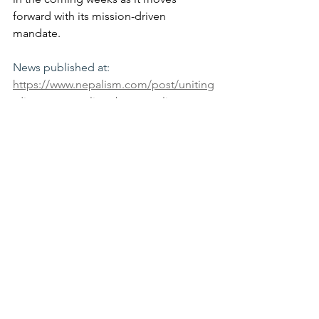
forward with its mission-driven 
mandate.
News published at: 
https://www.nepalism.com/post/uniting
-diaspora-nepali-prabas-nepali-
samparka-samiti-america-elects-
inaugural-central-executive-c
See All
Recent Posts