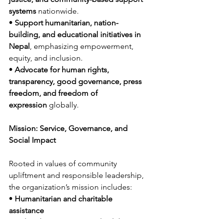
systems
 nationwide.
• 
Support humanitarian, nation-
building, and educational initiatives in 
Nepal
, emphasizing empowerment, 
equity, and inclusion.
• 
Advocate for human rights, 
transparency, good governance, press 
freedom, and freedom of 
expression
 globally.
Mission: Service, Governance, and 
Social Impact
Rooted in values of community 
upliftment and responsible leadership, 
the organization’s mission includes:
• 
Humanitarian and charitable 
assistance