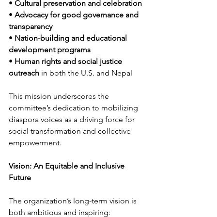
• 
Cultural preservation and celebration
• 
Advocacy for good governance and 
transparency
• 
Nation-building and educational 
development programs
• 
Human rights and social justice 
outreach
 in both the U.S. and Nepal
This mission underscores the 
committee’s dedication to mobilizing 
diaspora voices as a driving force for 
social transformation and collective 
empowerment.
Vision: An Equitable and Inclusive 
Future
The organization’s long-term vision is 
both ambitious and inspiring: