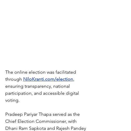
The online election was facilitated 
through 
NiloKranti.com/election
, 
ensuring transparency, national 
participation, and accessible digital 
voting.
Pradeep Pariyar Thapa served as the 
Chief Election Commissioner, with 
Dhani Ram Sapkota and Rajesh Pandey 