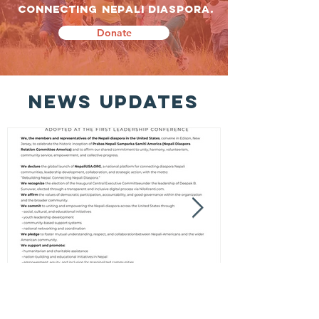
CONNECTING NEPALI DIASPORA.
Donate
news updates
New Jersey Declaration