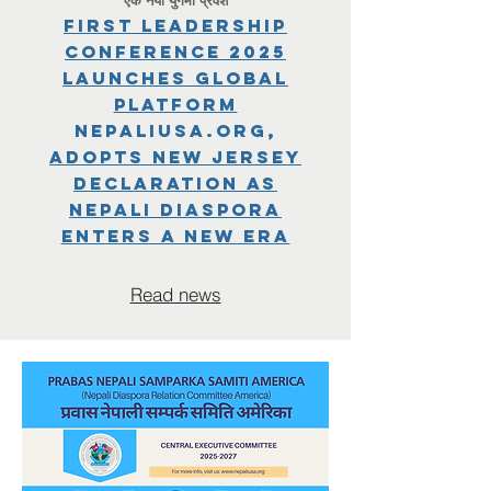
First Leadership
Conference 2025
Launches Global
Platform
NepaliUSA.org,
Adopts New Jersey
Declaration as
Nepali Diaspora
Enters a New Era
Read news