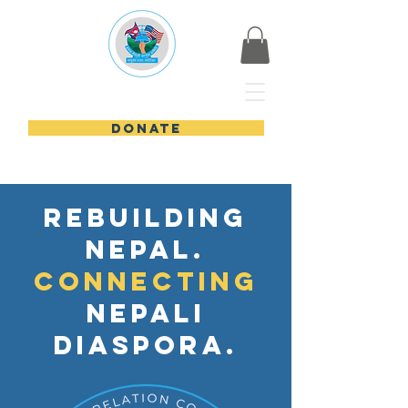
Nepali USA
DONATE
Rebuilding
nepal.
Connecting
nepali
diaspora.