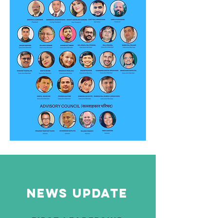
News update