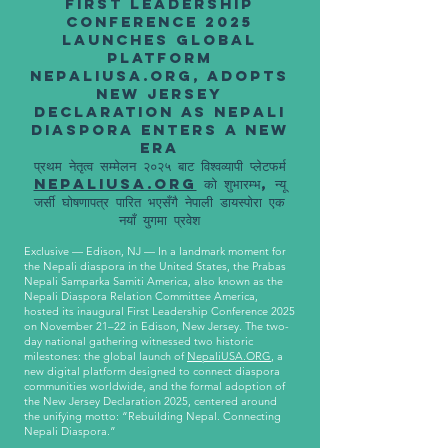
First Leadership
Conference 2025
Launches Global
Platform
NepaliUSA.org, Adopts
New Jersey
Declaration as Nepali
Diaspora Enters a New
Era
प्रथम नेतृत्व सम्मेलन २०२५ बाट विश्वव्यापी प्लेटफर्म
NepaliUSA.org
को शुभारम्भ, न्यू
जर्सी घोषणापत्र पारित भएसँगै नेपाली डायस्पोरा एक
नयाँ युगमा प्रवेश
Exclusive — Edison, NJ — In a landmark moment for
the Nepali diaspora in the United States, the Prabas
Nepali Samparka Samiti America, also known as the
Nepali Diaspora Relation Committee America,
hosted its inaugural First Leadership Conference 2025
on November 21–22 in Edison, New Jersey. The two-
day national gathering witnessed two historic
milestones: the global launch of
NepaliUSA.ORG
, a
new digital platform designed to connect diaspora
communities worldwide, and the formal adoption of
the New Jersey Declaration 2025, centered around
the unifying motto: “Rebuilding Nepal. Connecting
Nepali Diaspora.”