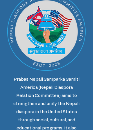
Prabas Nepali Samparka Samiti
America (Nepali Diaspora
Relation Committee) aims to
strengthen and unify the Nepali
diaspora in the United States
through social, cultural, and
educational programs. It also