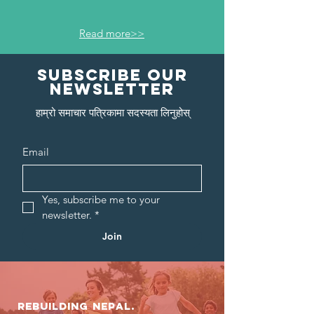
Read more>>
Subscribe our
newsletter
हाम्रो समाचार पत्रिकामा सदस्यता लिनुहोस्
Email
Yes, subscribe me to your 
newsletter.
*
Join
Rebuilding NEPAL.