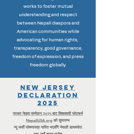
works to foster mutual
understanding and respect
between Nepali diaspora and
American communities while
advocating for human rights,
transparency, good governance,
freedom of expression, and press
freedom globally.
New Jersey
Declaration
2025
प्रथम नेतृत्व सम्मेलन २०२५ बाट विश्वव्यापी प्लेटफर्म
NepaliUSA.org
को शुभारम्भ
न्यू जर्सी घोषणापत्र पारित भएसँगै नेपाली डायस्पोरा
एक नयाँ युगमा प्रवेश