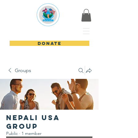
Nepali USA
DONATE
Groups
Nepali USA
Group
Public
·
1 member