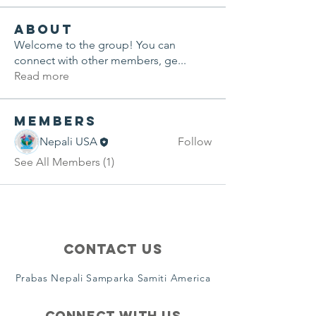
About
Welcome to the group! You can
connect with other members, ge
...
Read more
Members
Nepali USA
Follow
See All Members (1)
Contact Us
Prabas Nepali Samparka Samiti America
Connect with us