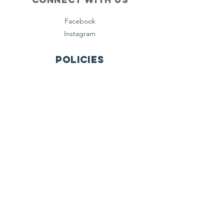
Facebook
Instagram
Policies
Terms & Conditions
Privacy Policy
Accessibility Statement
Subscribe
Email
Yes, subscribe me to your 
newsletter.
*
Join