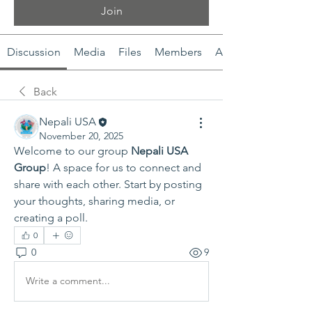
Join
Discussion
Media
Files
Members
About
Back
Nepali USA
November 20, 2025
Welcome to our group 
Nepali USA 
Group
! A space for us to connect and 
share with each other. Start by posting 
your thoughts, sharing media, or 
creating a poll.
0
0
9
Write a comment...